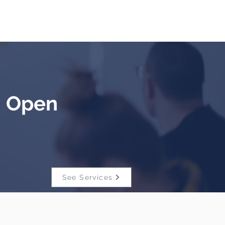
Blog
- Open
See Services