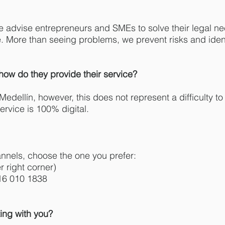
e advise entrepreneurs and SMEs to solve their legal ne
e. More than seeing problems, we prevent risks and ident
how do they provide their service?
 Medellín, however, this does not represent a difficulty 
ervice is 100% digital.
nnels, choose the one you prefer:
 right corner)
16 010 1838
ing with you?