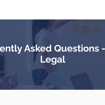
About Us
Services
Our team
Contact
ently Asked Questions 
Legal