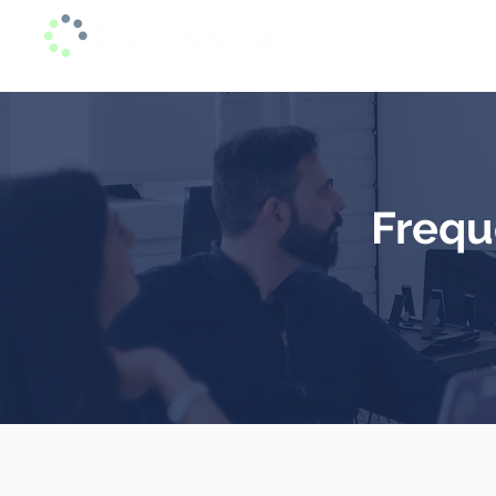
Home
In alliance with Arias y Asociados - Lawyers
Frequ