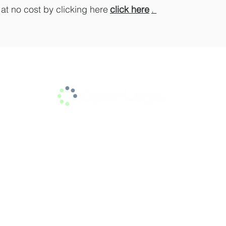
t no cost by clicking here
click here
.
info@jamabogados.com
Calle 7 # 39 – 215, Office 501
Medellin Colombia