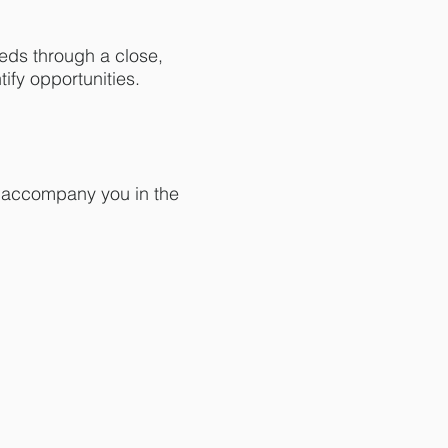
eds through a close,
ify opportunities.
to accompany you in the