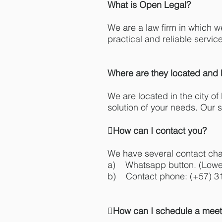
What is Open Legal?
We are a law firm in which w
practical and reliable servic
Where are they located and 
We are located in the city of
solution of your needs. Our s
How can I contact you?
We have several contact cha
a) Whatsapp button. (Lower
b) Contact phone: (+57) 3
How can I schedule a meet