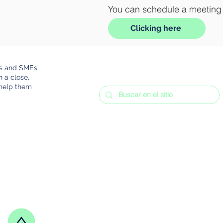
You can schedule a meeting a
Clicking here
rs and SMEs
h a close,
 help them
Frequent questions
Terms and Conditions