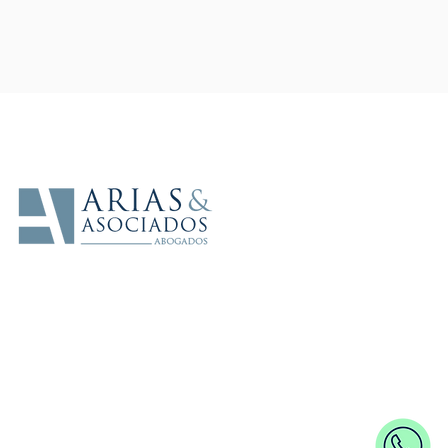
In alliance with
Arias y Asociados - Lawyers